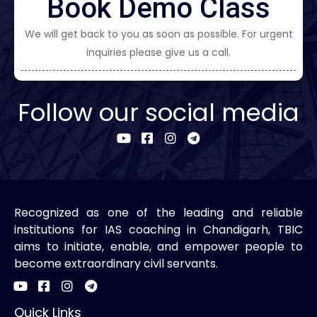
Book Demo Class
We will get back to you as soon as possible. For urgent
inquiries please give us a call.
Follow our social media
Recognized as one of the leading and reliable
institutions for IAS coaching in Chandigarh, TBIC
aims to initiate, enable, and empower people to
become extraordinary civil servants.
Quick Links