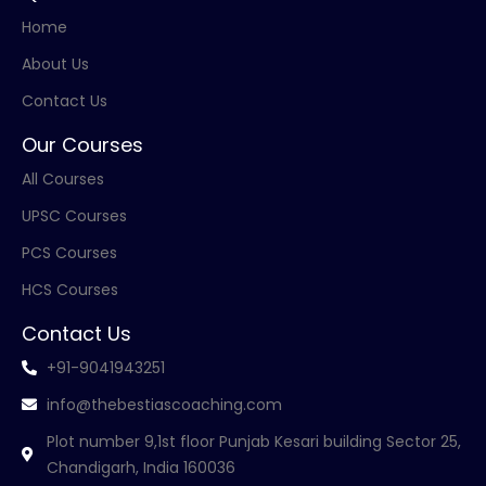
Home
About Us
Contact Us
Our Courses
All Courses
UPSC Courses
PCS Courses
HCS Courses
Contact Us
+91-9041943251
info@thebestiascoaching.com
Plot number 9,1st floor Punjab Kesari building Sector 25,
Chandigarh, India 160036