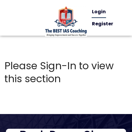
Login
Register
Please Sign-In to view
this section