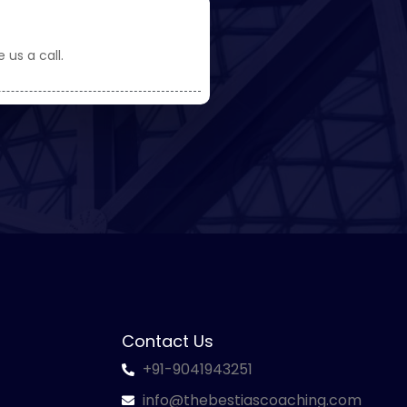
 us a call.
Contact Us
+91-9041943251
info@thebestiascoaching.com