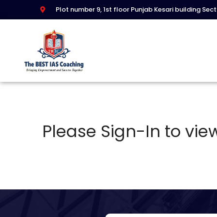
Plot number 9, 1st floor Punjab Kesari building Sec
Please Sign-In to view