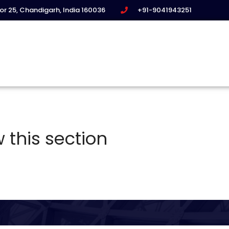
tor 25, Chandigarh, India 160036
+91-9041943251
 this section