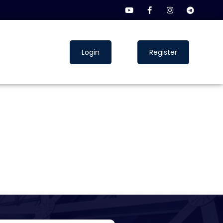
Login
Register