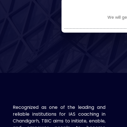
We will ge
Recognized as one of the leading and
reliable institutions for IAS coaching in
Chandigarh, TBIC aims to initiate, enable,