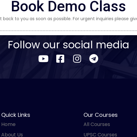
Book Demo Class
t back to you as soon as possible. For urgent inquiries please give
Follow our social media
Quick Links
Our Courses
Home
All Courses
About Us
UPSC Courses