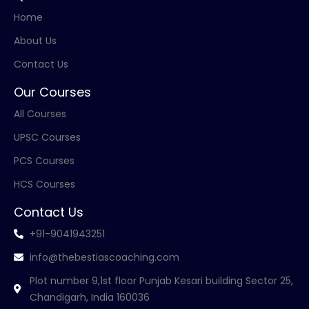
Home
About Us
Contact Us
Our Courses
All Courses
UPSC Courses
PCS Courses
HCS Courses
Contact Us
+91-9041943251
info@thebestiascoaching.com
Plot number 9,1st floor Punjab Kesari building Sector 25,
Chandigarh, India 160036