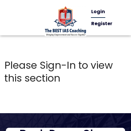
Login
Register
Please Sign-In to view
this section