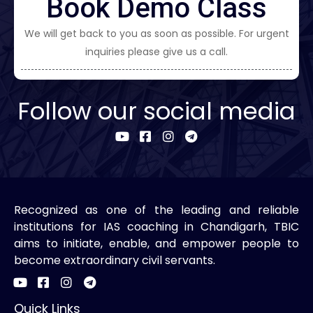
Book Demo Class
We will get back to you as soon as possible. For urgent
inquiries please give us a call.
Follow our social media
Recognized as one of the leading and reliable
institutions for IAS coaching in Chandigarh, TBIC
aims to initiate, enable, and empower people to
become extraordinary civil servants.
Quick Links