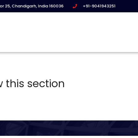
tor 25, Chandigarh, India 160036
+91-9041943251
 this section