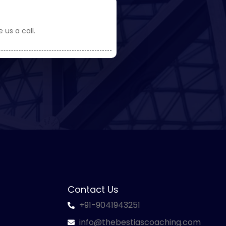
 us a call.
Contact Us
+91-9041943251
info@thebestiascoaching.com