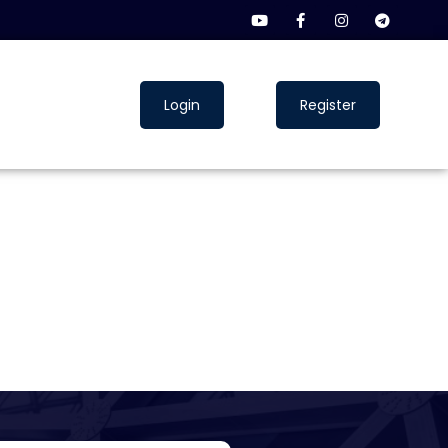
Login
Register