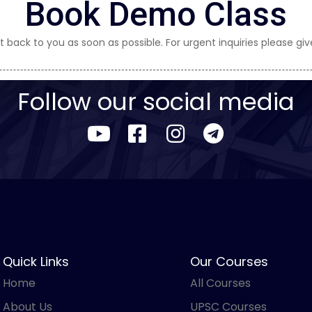
Book Demo Class
t back to you as soon as possible. For urgent inquiries please give
Follow our social media
Quick Links
Our Courses
Home
All Courses
About Us
UPSC Courses