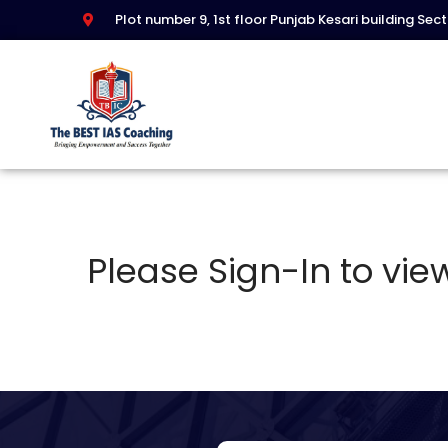
Plot number 9, 1st floor Punjab Kesari building Sec
Please Sign-In to view