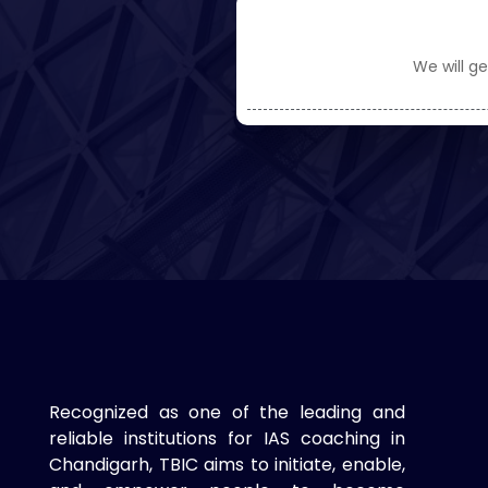
We will ge
Recognized as one of the leading and
reliable institutions for IAS coaching in
Chandigarh, TBIC aims to initiate, enable,