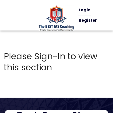
Login
Register
Please Sign-In to view
this section