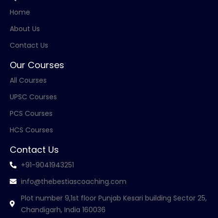
Home
About Us
Contact Us
Our Courses
All Courses
UPSC Courses
PCS Courses
HCS Courses
Contact Us
+91-9041943251
info@thebestiascoaching.com
Plot number 9,1st floor Punjab Kesari building Sector 25,
Chandigarh, India 160036