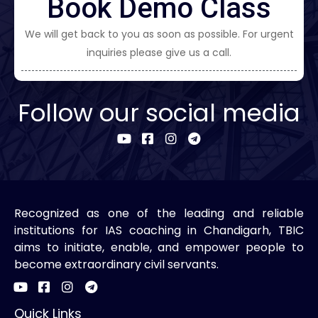
Book Demo Class
We will get back to you as soon as possible. For urgent
inquiries please give us a call.
Follow our social media
Recognized as one of the leading and reliable
institutions for IAS coaching in Chandigarh, TBIC
aims to initiate, enable, and empower people to
become extraordinary civil servants.
Quick Links