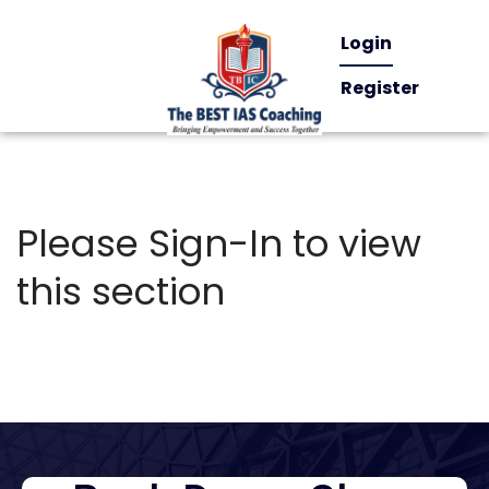
Login
Register
Please Sign-In to view
this section