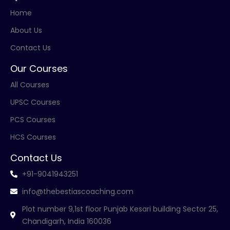
Home
About Us
Contact Us
Our Courses
All Courses
UPSC Courses
PCS Courses
HCS Courses
Contact Us
+91-9041943251
info@thebestiascoaching.com
Plot number 9,1st floor Punjab Kesari building Sector 25,
Chandigarh, India 160036