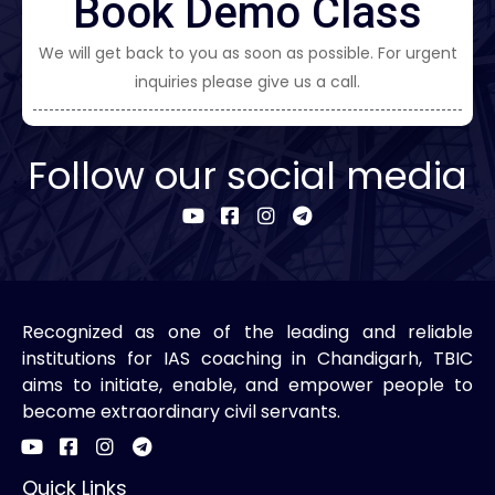
Book Demo Class
We will get back to you as soon as possible. For urgent
inquiries please give us a call.
Follow our social media
Recognized as one of the leading and reliable
institutions for IAS coaching in Chandigarh, TBIC
aims to initiate, enable, and empower people to
become extraordinary civil servants.
Quick Links