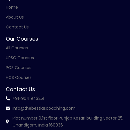
Home
About Us
Contact Us
Our Courses
All Courses
UPSC Courses
PCS Courses
HCS Courses
Contact Us
+91-9041943251
info@thebestiascoaching.com
Plot number 9,1st floor Punjab Kesari building Sector 25,
Chandigarh, India 160036