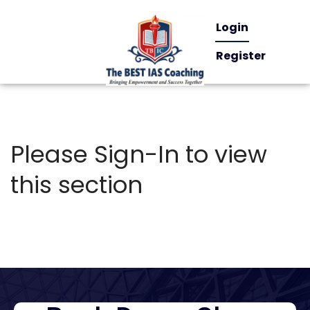
Login
Register
Please Sign-In to view
this section