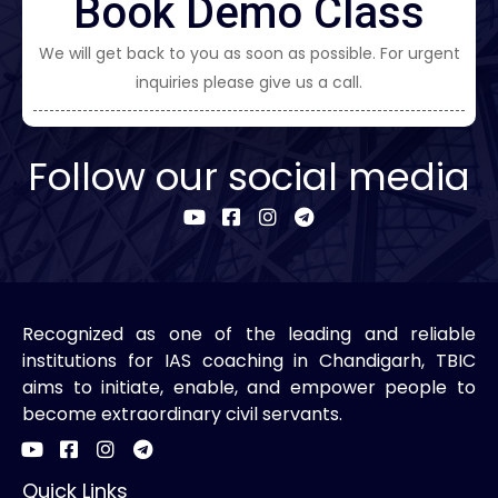
Book Demo Class
We will get back to you as soon as possible. For urgent
inquiries please give us a call.
Follow our social media
Recognized as one of the leading and reliable
institutions for IAS coaching in Chandigarh, TBIC
aims to initiate, enable, and empower people to
become extraordinary civil servants.
Quick Links