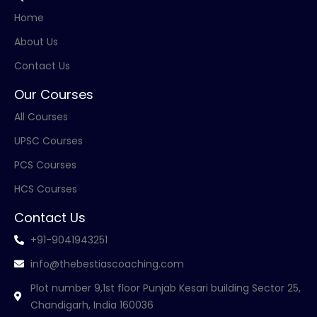
Home
About Us
Contact Us
Our Courses
All Courses
UPSC Courses
PCS Courses
HCS Courses
Contact Us
+91-9041943251
info@thebestiascoaching.com
Plot number 9,1st floor Punjab Kesari building Sector 25,
Chandigarh, India 160036