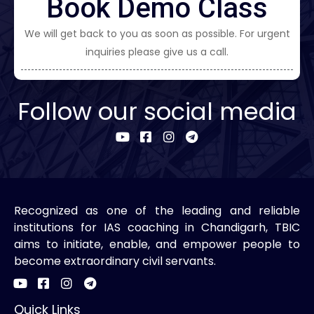
Book Demo Class
We will get back to you as soon as possible. For urgent
inquiries please give us a call.
Follow our social media
Recognized as one of the leading and reliable
institutions for IAS coaching in Chandigarh, TBIC
aims to initiate, enable, and empower people to
become extraordinary civil servants.
Quick Links