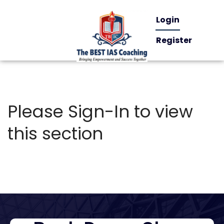
Login
Register
Please Sign-In to view
this section