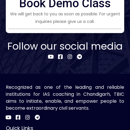
Book Demo Class
We will get back to you as soon as possible. For urgent
inquiries please give us a call.
Follow our social media
Recognized as one of the leading and reliable
institutions for IAS coaching in Chandigarh, TBIC
aims to initiate, enable, and empower people to
become extraordinary civil servants.
Quick Links