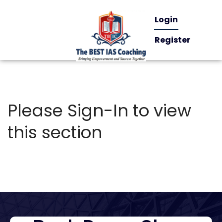
Login
Register
Please Sign-In to view
this section