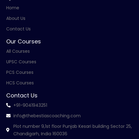
Home
About Us
Contact Us
Our Courses
All Courses
UPSC Courses
PCS Courses
HCS Courses
Contact Us
+91-9041943251
info@thebestiascoaching.com
Plot number 9,1st floor Punjab Kesari building Sector 25,
Chandigarh, India 160036