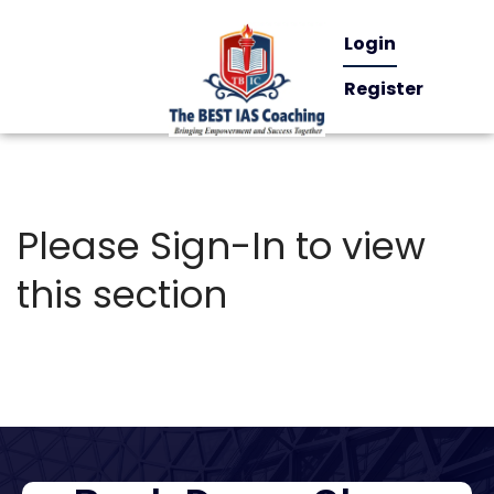
Login
Register
Please Sign-In to view
this section