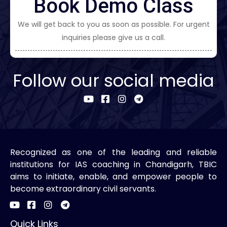
Book Demo Class
We will get back to you as soon as possible. For urgent
inquiries please give us a call.
Follow our social media
Recognized as one of the leading and reliable
institutions for IAS coaching in Chandigarh, TBIC
aims to initiate, enable, and empower people to
become extraordinary civil servants.
Quick Links