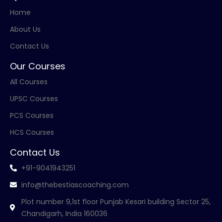
Home
About Us
Contact Us
Our Courses
All Courses
UPSC Courses
PCS Courses
HCS Courses
Contact Us
+91-9041943251
info@thebestiascoaching.com
Plot number 9,1st floor Punjab Kesari building Sector 25,
Chandigarh, India 160036