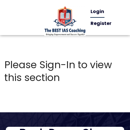
Login
Register
Please Sign-In to view
this section