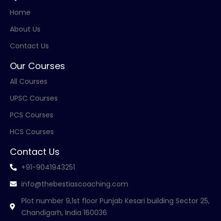
Home
About Us
Contact Us
Our Courses
All Courses
UPSC Courses
PCS Courses
HCS Courses
Contact Us
+91-9041943251
info@thebestiascoaching.com
Plot number 9,1st floor Punjab Kesari building Sector 25,
Chandigarh, India 160036