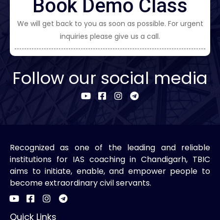
Book Demo Class
We will get back to you as soon as possible. For urgent
inquiries please give us a call.
Follow our social media
Recognized as one of the leading and reliable
institutions for IAS coaching in Chandigarh, TBIC
aims to initiate, enable, and empower people to
become extraordinary civil servants.
Quick Links