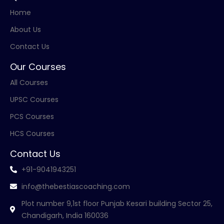
Home
About Us
Contact Us
Our Courses
All Courses
UPSC Courses
PCS Courses
HCS Courses
Contact Us
+91-9041943251
info@thebestiascoaching.com
Plot number 9,1st floor Punjab Kesari building Sector 25,
Chandigarh, India 160036