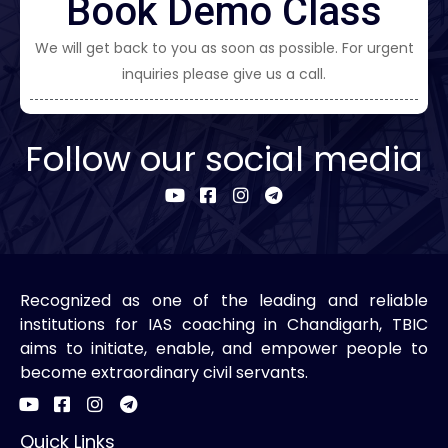
Book Demo Class
We will get back to you as soon as possible. For urgent
inquiries please give us a call.
Follow our social media
Recognized as one of the leading and reliable
institutions for IAS coaching in Chandigarh, TBIC
aims to initiate, enable, and empower people to
become extraordinary civil servants.
Quick Links