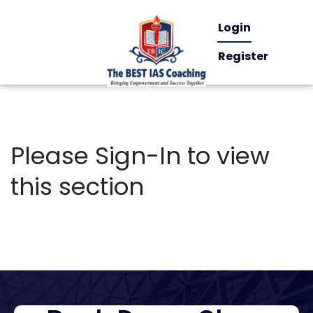
Login
Register
Please Sign-In to view
this section